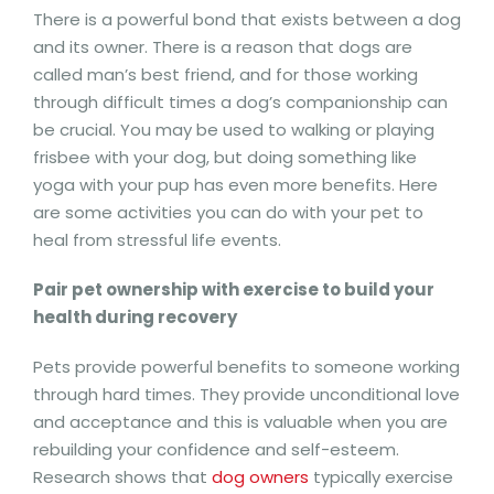
There is a powerful bond that exists between a dog
and its owner. There is a reason that dogs are
called man’s best friend, and for those working
through difficult times a dog’s companionship can
be crucial. You may be used to walking or playing
frisbee with your dog, but doing something like
yoga with your pup has even more benefits. Here
are some activities you can do with your pet to
heal from stressful life events.
Pair pet ownership with exercise to build your
health during recovery
Pets provide powerful benefits to someone working
through hard times. They provide unconditional love
and acceptance and this is valuable when you are
rebuilding your confidence and self-esteem.
Research shows that
dog owners
typically exercise