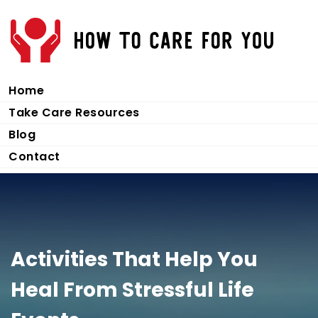
Home
Take Care Resources
Blog
Contact
Activities That Help You
Heal From Stressful Life