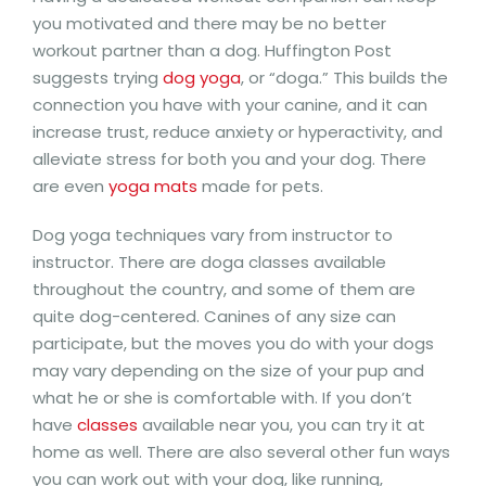
you motivated and there may be no better
workout partner than a dog. Huffington Post
suggests trying
dog yoga
, or “doga.” This builds the
connection you have with your canine, and it can
increase trust, reduce anxiety or hyperactivity, and
alleviate stress for both you and your dog. There
are even
yoga mats
made for pets.
Dog yoga techniques vary from instructor to
instructor. There are doga classes available
throughout the country, and some of them are
quite dog-centered. Canines of any size can
participate, but the moves you do with your dogs
may vary depending on the size of your pup and
what he or she is comfortable with. If you don’t
have
classes
available near you, you can try it at
home as well. There are also several other fun ways
you can work out with your dog, like running,