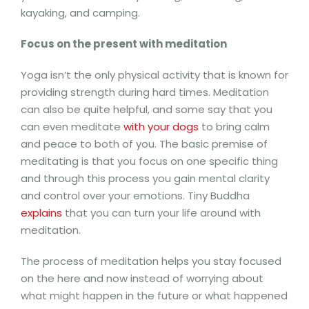
kayaking, and camping.
Focus on the present with meditation
Yoga isn’t the only physical activity that is known for
providing strength during hard times. Meditation
can also be quite helpful, and some say that you
can even meditate
with your dogs
to bring calm
and peace to both of you. The basic premise of
meditating is that you focus on one specific thing
and through this process you gain mental clarity
and control over your emotions. Tiny Buddha
explains
that you can turn your life around with
meditation.
The process of meditation helps you stay focused
on the here and now instead of worrying about
what might happen in the future or what happened