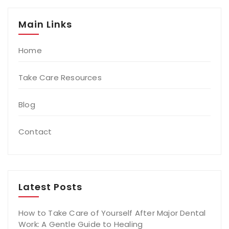
Main Links
Home
Take Care Resources
Blog
Contact
Latest Posts
How to Take Care of Yourself After Major Dental
Work: A Gentle Guide to Healing