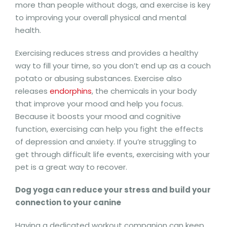
more than people without dogs, and exercise is key
to improving your overall physical and mental
health.
Exercising reduces stress and provides a healthy
way to fill your time, so you don’t end up as a couch
potato or abusing substances. Exercise also
releases
endorphins
, the chemicals in your body
that improve your mood and help you focus.
Because it boosts your mood and cognitive
function, exercising can help you fight the effects
of depression and anxiety. If you’re struggling to
get through difficult life events, exercising with your
pet is a great way to recover.
Dog yoga can reduce your stress and build your
connection to your canine
Having a dedicated workout companion can keep