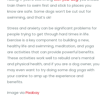
train them to swim first and stick to places you
know are safe. Some dogs won’t be cut out for
swimming, and that’s ok!
Stress and anxiety can be significant problems for
people trying to get through hard times in life.
Exercise is a key component to building a new,
healthy life and swimming, meditation, and yoga
are activities that can provide powerful benefits.
These activities work well to rebuild one’s mental
and physical health, and if you are a dog owner, you
may even want to try doing some dog yoga with
your canine to amp up the experience and
benefits.
Image via
Pixabay