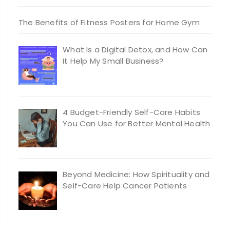
The Benefits of Fitness Posters for Home Gym
What Is a Digital Detox, and How Can
It Help My Small Business?
4 Budget-Friendly Self-Care Habits
You Can Use for Better Mental Health
Beyond Medicine: How Spirituality and
Self-Care Help Cancer Patients