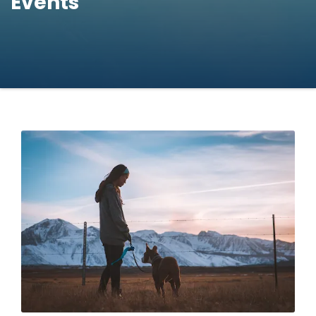
Events