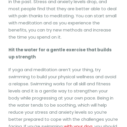
in the past. Stress and anxiety levels drop, and
most people find that they are better able to deal
with pain thanks to meditating. You can start small
with meditation and as you experience the
benefits, you can try new methods and increase
the time you spend on it.
Hit the water for a gentle exercise that builds
up strength
If yoga and meditation aren’t your thing, try
swimming to build your physical wellness and avoid
a relapse. Swimming works for all skill and fitness
levels and it is a gentle way to strengthen your
body while progressing at your own pace. Being in
the water tends to be soothing, which will help
reduce your stress and anxiety levels so you’re
better prepared to cope with the challenges you’re
facing. If you’re swimming
with your dog
, you should